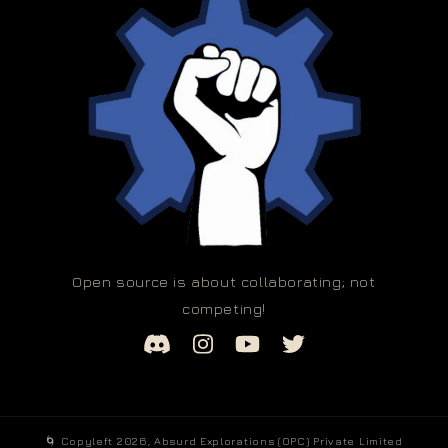
Open source is about collaborating; not
competing!
🌀 Copyleft 2026,
Absurd Explorations (OPC) Private Limited