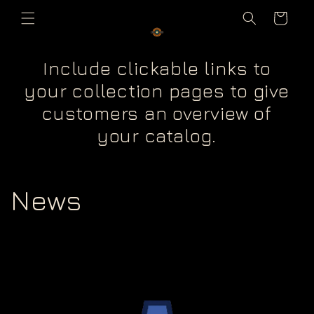
Skip to
Cart
content
Include clickable links to
your collection pages to give
customers an overview of
your catalog.
News