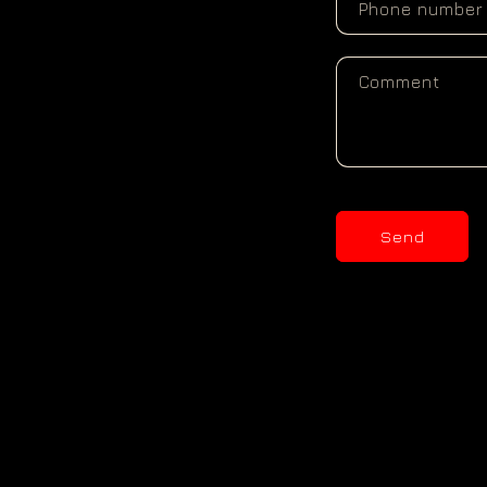
Phone number
Comment
Send