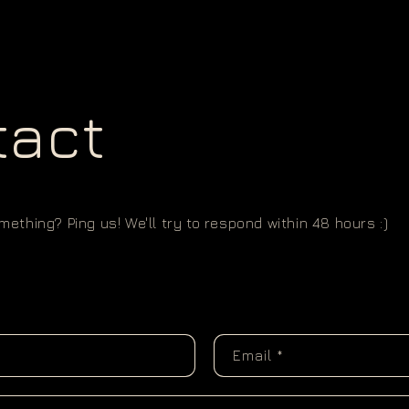
tact
ething? Ping us! We'll try to respond within 48 hours :)
Email
*