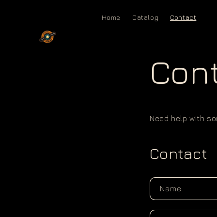
Skip to
content
Home
Catalog
Contact
Con
Need help with som
Contact
Name