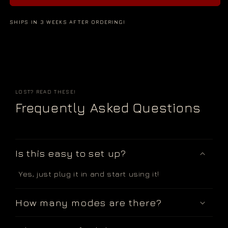
SHIPS IN 3 WEEKS AFTER ORDERING!
LOST? READ THESE!
Frequently Asked Questions
Is this easy to set up?
Yes, just plug it in and start using it!
How many modes are there?