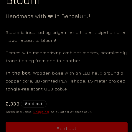
Handmade with ❤️ in Bengaluru!
Bloom is inspired by origami and the anticipation of a
flower about to bloom!
Comes with mesmerising ambient modes, seamlessly
transitioning from one to another.
In the box:
Wooden base with an LED helix around a
copper core, 3D-printed PLA+ shade, 1.5 meter braided
tangle-resistant USB cable
Regular
₹3,333
Sold out
price
Taxes included.
Shipping
calculated at checkout.
Sold out