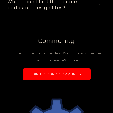
Where can I find the source
code and design files?
Community
Have an idea for a mode? Want to install some
custom firmware? Join in!
JOIN DISCORD COMMUNITY!