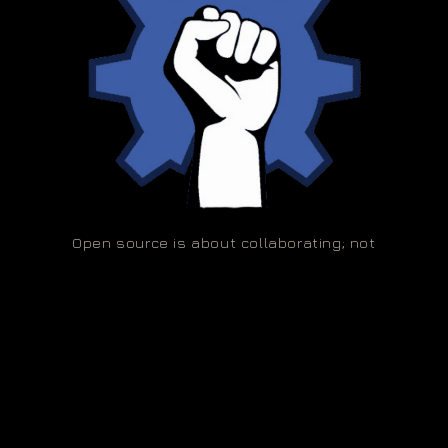
Open source is about collaborating; not
competing!
🌀 Copyleft 2026,
Absurd Explorations (OPC) Private Limited
Privacy policy
Refund policy
Terms of service