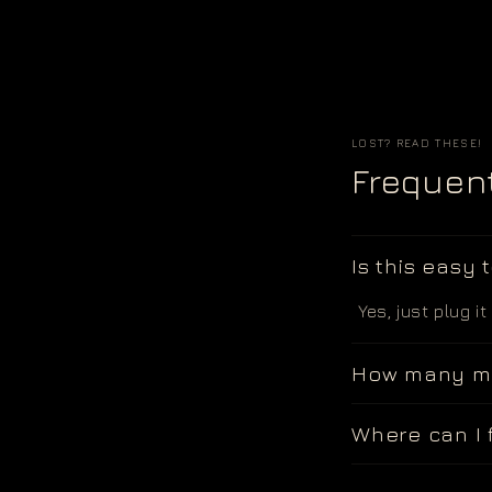
LOST? READ THESE!
Frequen
Is this easy 
Yes, just plug it
How many mo
Where can I 