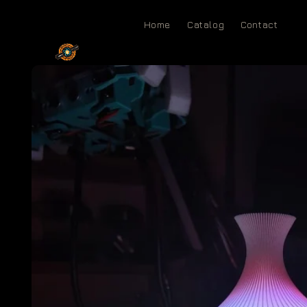
Skip to
content
Home
Catalog
Contact
Skip to
product
information