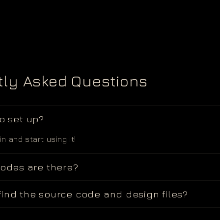
tly Asked Questions
to set up?
 in and start using it!
des are there?
find the source code and design files?