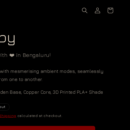
Log
Cart
in
py
th ❤️ in Bengaluru!
with mesmerising ambient modes, seamlessly
from one to another.
oden Base, Copper Core, 3D Printed PLA+ Shade
out
Shipping
calculated at checkout.