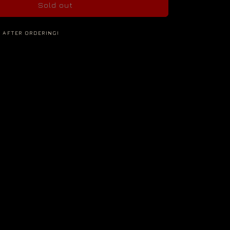
Sold out
S AFTER ORDERING!