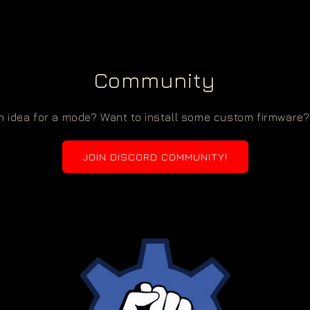
Community
 idea for a mode? Want to install some custom firmware? 
JOIN DISCORD COMMUNITY!