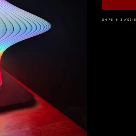
SHIPS IN 3 WEEK