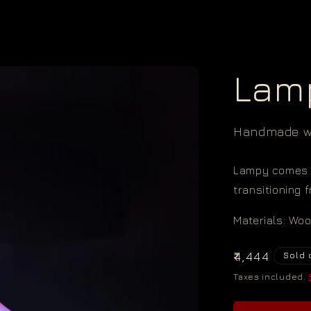
Lam
Handmade wi
Lampy comes 
transitioning 
Materials: Wo
Regular
₹4,444
Sold 
price
Taxes included.