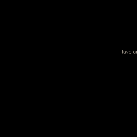
Have an