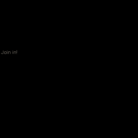
Join in!